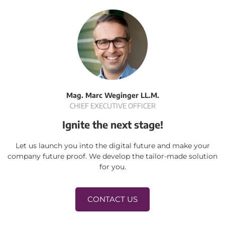
Mag. Marc Weginger LL.M.
CHIEF EXECUTIVE OFFICER
Ignite the next stage!
Let us launch you into the digital future and make your
company future proof. We develop the tailor-made solution
for you.
CONTACT US