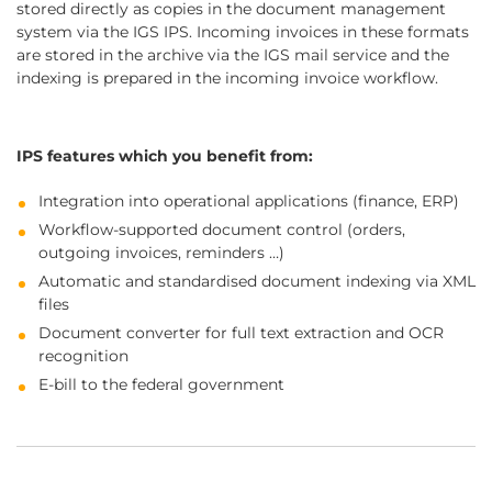
stored directly as copies in the document management
system via the IGS IPS. Incoming invoices in these formats
are stored in the archive via the IGS mail service and the
indexing is prepared in the incoming invoice workflow.
IPS features which you benefit from:
Integration into operational applications (finance, ERP)
Workflow-supported document control (orders,
outgoing invoices, reminders …)
Automatic and standardised document indexing via XML
files
Document converter for full text extraction and OCR
recognition
E-bill to the federal government