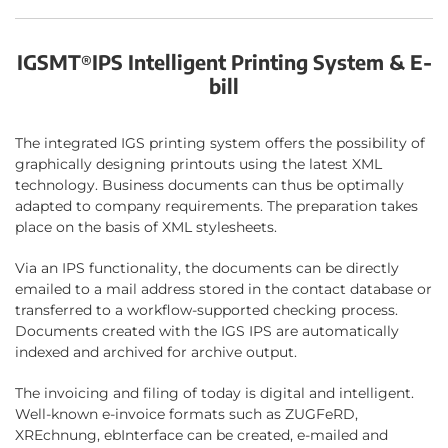
IGSMT
IPS Intelligent Printing System & E-
®
bill
The integrated IGS printing system offers the possibility of
graphically designing printouts using the latest XML
technology. Business documents can thus be optimally
adapted to company requirements. The preparation takes
place on the basis of XML stylesheets.
Via an IPS functionality, the documents can be directly
emailed to a mail address stored in the contact database or
transferred to a workflow-supported checking process.
Documents created with the IGS IPS are automatically
indexed and archived for archive output.
The invoicing and filing of today is digital and intelligent.
Well-known e-invoice formats such as ZUGFeRD,
XREchnung, ebInterface can be created, e-mailed and