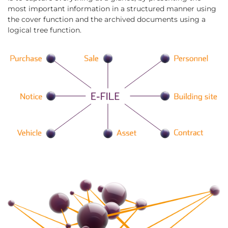
most important information in a structured manner using
the cover function and the archived documents using a
logical tree function.