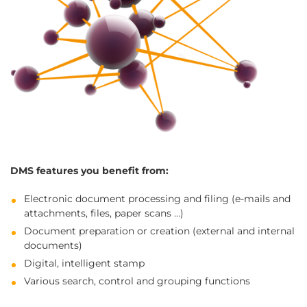
DMS features you benefit from:
Electronic document processing and filing (e-mails and
attachments, files, paper scans …)
Document preparation or creation (external and internal
documents)
Digital, intelligent stamp
Various search, control and grouping functions