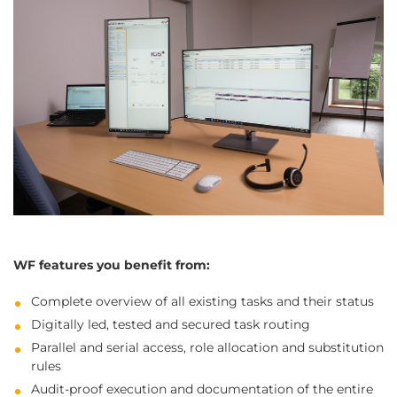
WF features you benefit from:
Complete overview of all existing tasks and their status
Digitally led, tested and secured task routing
Parallel and serial access, role allocation and substitution
rules
Audit-proof execution and documentation of the entire