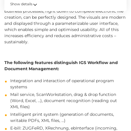
Show details
functional manner. Thanks to the innovative design,
business processes, right down to complete electronic file
creation, can be perfectly designed. The visuals are modern
and displayed through a parameterizable user interface,
which enables simple and optimised usability. All of this
increases efficiency and reduces administrative costs –
sustainably.
The following features distinguish IGS Workflow and
Document Management:
Integration and interaction of operational program
systems
Mail service, ScanWorkstation, drag & drop function
(Word, Excel, …), document recognition (reading out
XML files)
Intelligent print system (generation of documents,
writable PDFs, XML files, …)
E-bill: ZUGFeRD, XRechnung, ebInterface (incoming,