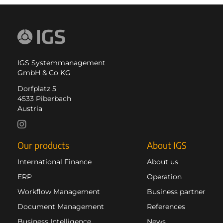
IGS Systemmanagement
GmbH & Co KG
Dorfplatz 5
4533 Piberbach
Austria
Our products
About IGS
International Finance
About us
ERP
Operation
Workflow Management
Business partner
Document Management
References
Business Intelligence
News