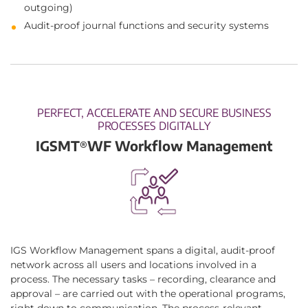
outgoing)
Audit-proof journal functions and security systems
PERFECT, ACCELERATE AND SECURE BUSINESS
PROCESSES DIGITALLY
IGSMT
WF Workflow Management
®
IGS Workflow Management spans a digital, audit-proof
network across all users and locations involved in a
process. The necessary tasks – recording, clearance and
approval – are carried out with the operational programs,