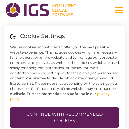
Cookie Settings
IT'S SO EASY TO HAVE EVERYTHING UNDER CONTROL
We use cookies so that we can offer you the best possible
IGS WORKFLOW AND
website experience. This includes cookies which are necessary
for the operation of the website and to manage our corporate
DOCUMENT MANAGEMENT
commercial objectives, as well as other cookies which are used
solely for anonymous statistical purposes, for more
comfortable website settings, or for the display of personalised
content. You are free to decide which categories you would
like to permit. Please note that depending on the settings you
choose, the full functionality of the website may no longer be
available. Further information can be found in our
privacy
policy
.
These two systems for workflow and document
CONTINUE WITH RECOMMENDED
management are designed in such a way that they can be
COOKIES
precisely integrated into the company structure and
interact with the operational programs in a highly