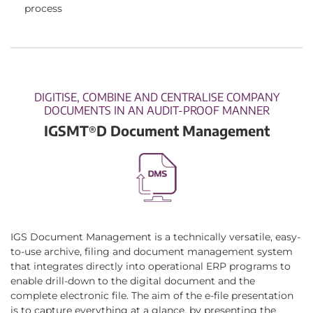
process
DIGITISE, COMBINE AND CENTRALISE COMPANY
DOCUMENTS IN AN AUDIT-PROOF MANNER
IGSMT
D Document Management
®
IGS Document Management is a technically versatile, easy-
to-use archive, filing and document management system
that integrates directly into operational ERP programs to
enable drill-down to the digital document and the
complete electronic file. The aim of the e-file presentation
is to capture everything at a glance, by presenting the