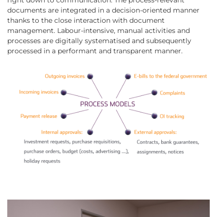
right down to communication. The process-relevant
documents are integrated in a decision-oriented manner
thanks to the close interaction with document
management. Labour-intensive, manual activities and
processes are digitally systematised and subsequently
processed in a performant and transparent manner.