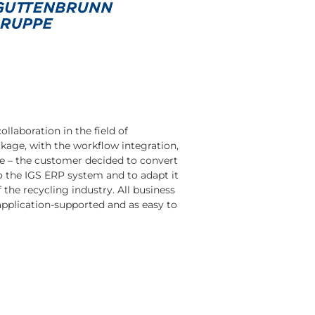
llaboration in the field of
kage, with the workflow integration,
me – the customer decided to convert
 the IGS ERP system and to adapt it
 the recycling industry. All business
application-supported and as easy to