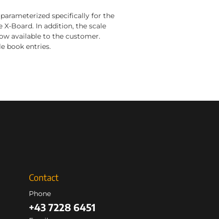
parameterized specifically for the
 X-Board. In addition, the scale
ow available to the customer.
e book entries.
Contact
Phone
+43 7228 6451