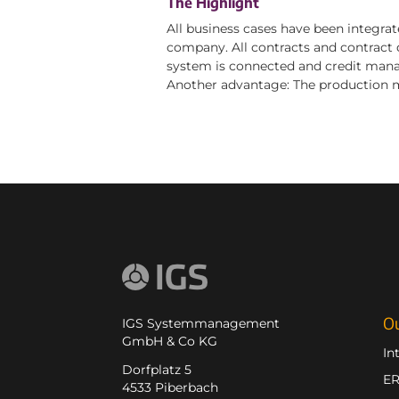
The Highlight
All business cases have been integrat
company. All contracts and contract d
system is connected and credit manag
Another advantage: The production m
Ou
IGS Systemmanagement
GmbH & Co KG
In
Dorfplatz 5
E
4533 Piberbach