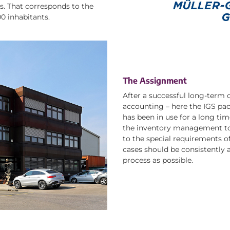
. That corresponds to the
00 inhabitants.
The Assignment
After a successful long-term co
accounting – here the IGS pac
has been in use for a long ti
the inventory management to
to the special requirements of
cases should be consistently 
process as possible.