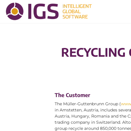
RECYCLING
The Customer
The Müller-Guttenbrunn Group (
www.
in Amstetten, Austria, includes sever
Austria, Hungary, Romania and the Cz
trading company in Switzerland. Alto
group recycle around 850,000 tonnes