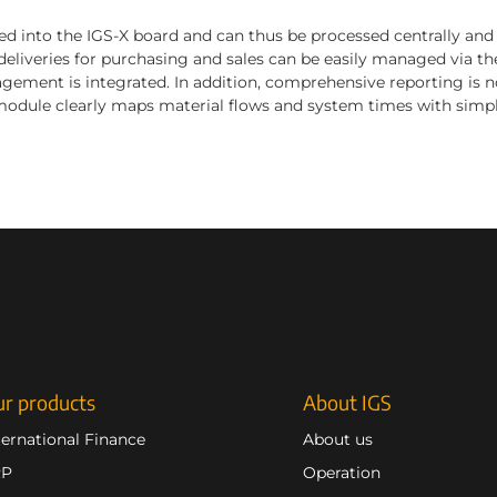
ed into the IGS-X board and can thus be processed centrally and 
eliveries for purchasing and sales can be easily managed via the
ement is integrated. In addition, comprehensive reporting is n
odule clearly maps material flows and system times with simpl
r products
About IGS
ternational Finance
About us
RP
Operation