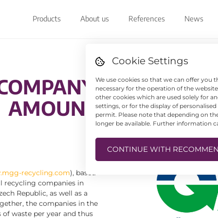
Products
About us
References
News
Cookie Settings
 COMPANY NOW ALSO 
We use cookies so that we can offer you t
necessary for the operation of the websit
other cookies which are used solely for 
AMOUNTS OF PAPER
settings, or for the display of personalise
permit. Please note that depending on the 
longer be available. Further information 
CONTINUE WITH RECOMMEN
mgg-recycling.com
), based
al recycling companies in
ech Republic, as well as a
gether, the companies in the
 of waste per year and thus