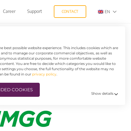
Career
Support
CONTACT
EN
SAVES HUGE
he best possible website experience. This includes cookies which are
e and to manage our corporate commercial objectives, as well as
anonymous statistical purposes, for more comfortable website
d content. You are free to decide which categories you would like to
settings you choose, the full functionality of the website may no
can be found in our
privacy policy
.
DED COOKIES
Show details