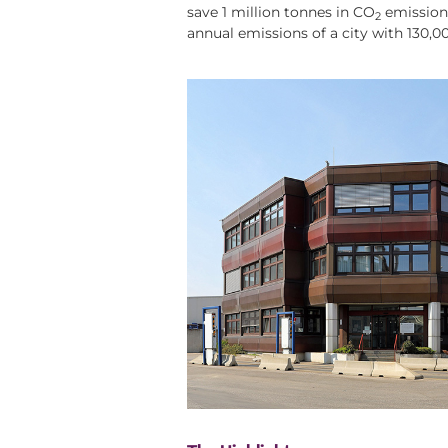
save 1 million tonnes in CO
emissions
2
annual emissions of a city with 130,0